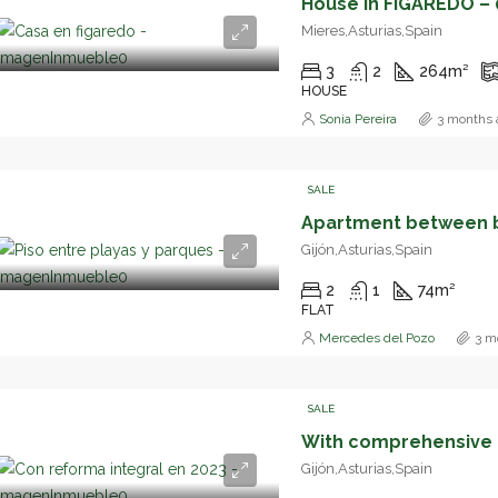
House in FIGAREDO – 
Mieres,Asturias,Spain
3
2
264
m²
HOUSE
Sonia Pereira
3 months 
SALE
Gijón,Asturias,Spain
2
1
74
m²
FLAT
Mercedes del Pozo
3 m
SALE
With comprehensive r
Gijón,Asturias,Spain