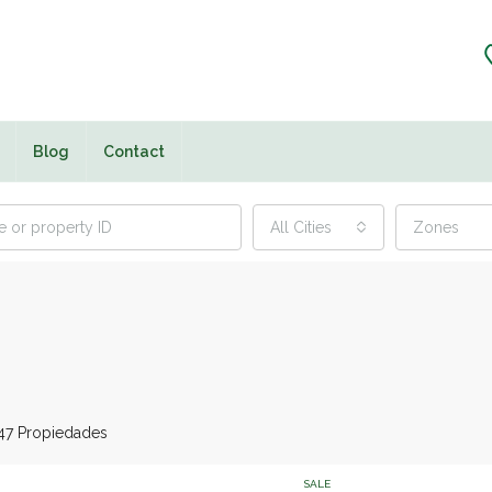
Blog
Contact
All Cities
Zones
47 Propiedades
SALE