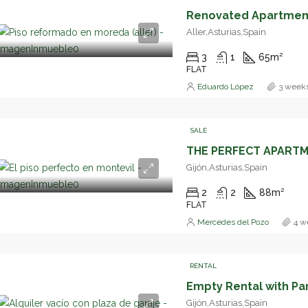
Aller,Asturias,Spain
3
1
65
m²
FLAT
Eduardo López
3 week
SALE
Gijón,Asturias,Spain
2
2
88
m²
FLAT
Mercedes del Pozo
4 w
RENTAL
Empty Rental with Pa
Gijón,Asturias,Spain