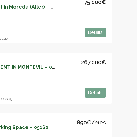
75,000€
Renovated Apartment in Moreda (Aller) – 05174
Details
s ago
267,000€
THE PERFECT APARTMENT IN MONTEVIL – 05172
Details
eeks ago
890€/mes
rking Space – 05162