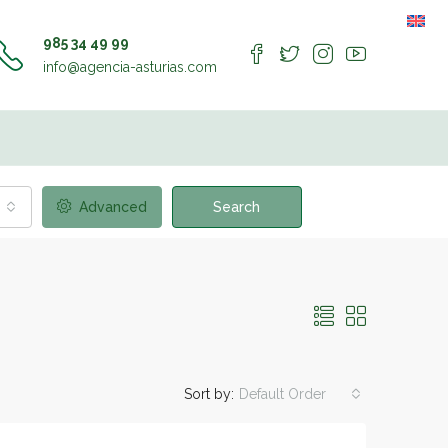
985 34 49 99
info@agencia-asturias.com
Advanced
Search
Sort by:
Default Order