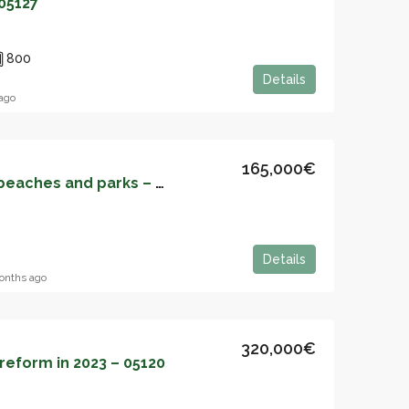
05127
800
Details
ago
165,000€
Apartment between beaches and parks – 05126
Details
onths ago
320,000€
eform in 2023 – 05120