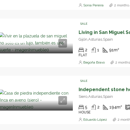
Sonia Pereira
2 months 
SALE
Gijón,Asturias,Spain
DESTACADO
2
1
91
m²
FLAT
Begoña Bravo
2 months
SALE
Siero,Asturias,Spain
5
2
194
m²
HOUSE
Eduardo López
2 month