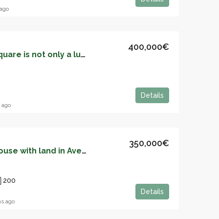
ago
400,000€
Living in San Miguel Square is not only a luxury, it is also a fortune – 05152
Details
 ago
350,000€
Independent stone house with land in Aveno (Siero) – 05146
200
Details
s ago