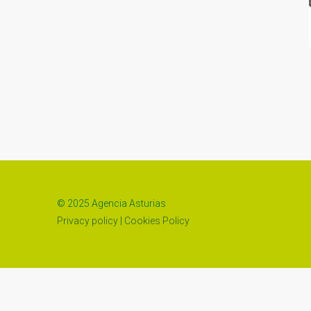
© 2025 Agencia Asturias
Privacy policy
|
Cookies Policy