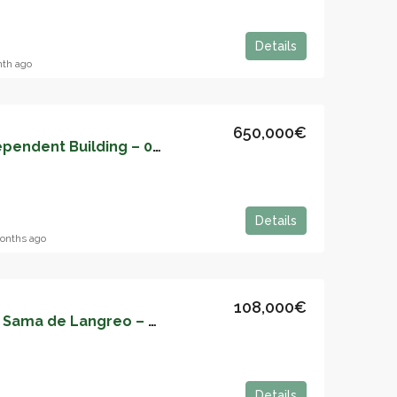
Details
nth ago
650,000€
Hotel Business in Independent Building – 05159
Details
onths ago
108,000€
Apartment for sale in Sama de Langreo – 05157
Details