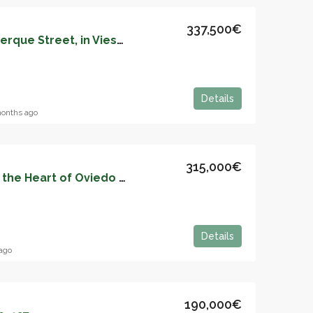
337,500€
Apartment on Albuquerque Street, in Viesques – 05143
Details
onths ago
315,000€
Elegant Apartment in the Heart of Oviedo – Ideal for Your New Home – 7874
Details
ago
190,000€