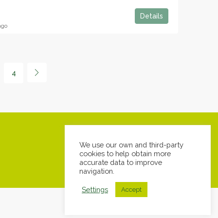
Details
ago
4
We use our own and third-party
cookies to help obtain more
accurate data to improve
navigation.
Settings
Accept