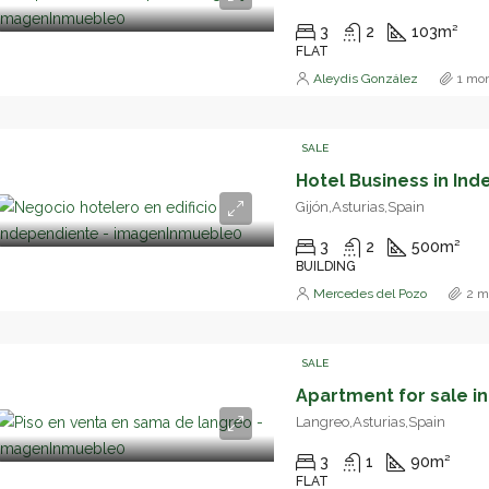
3
2
103
m²
FLAT
Aleydis González
1 mo
SALE
Gijón,Asturias,Spain
3
2
500
m²
BUILDING
Mercedes del Pozo
2 m
SALE
Langreo,Asturias,Spain
3
1
90
m²
FLAT