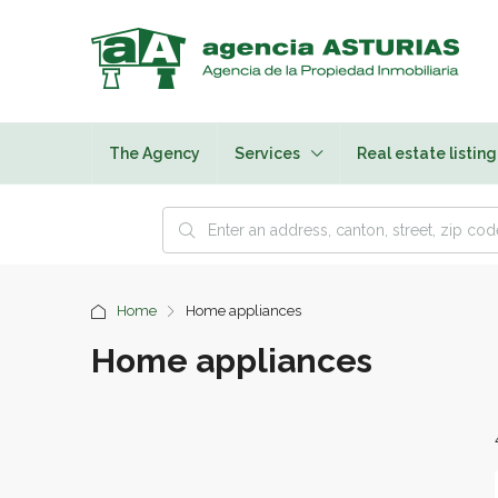
The Agency
Services
Real estate listing
Home
Home appliances
Home appliances