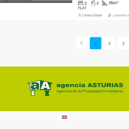
3
2
78
m²
FLAT
Carlos Orbón
3 months 
1
2
3