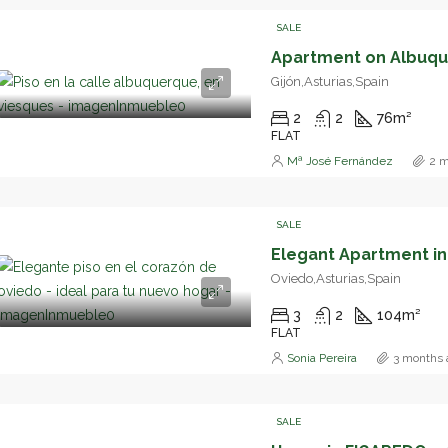
SALE
Gijón,Asturias,Spain
2
2
76
m²
FLAT
Mª José Fernández
2 m
SALE
Oviedo,Asturias,Spain
3
2
104
m²
FLAT
Sonia Pereira
3 months 
SALE